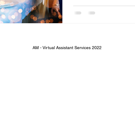
AM - Virtual Assistant Services 2022