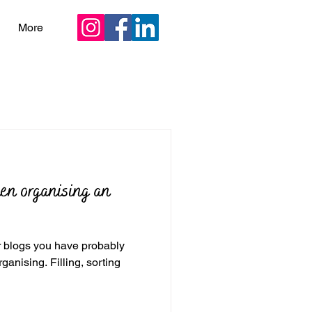
More
hen organising an
er blogs you have probably
illing, sorting