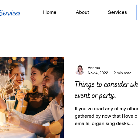
Services
Home
About
Services
Andrea
Nov 4, 2022
2 min read
Things to consider w
event or party.
If you've read any of my oth
gathered by now that I love organising. F
emails, organising desks...