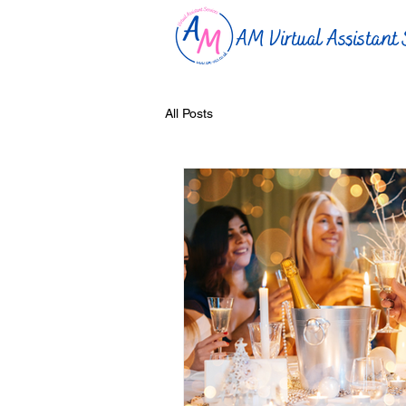
AM Virtual Assistant 
All Posts