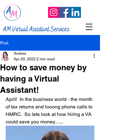
AM Virtual Assistant Services
Post
Andrea
Apr 20, 2022
2 min read
How to save money by
having a Virtual
Assistant!
April!  In the business world - the month 
of tax returns and looong phone calls to 
HMRC.  So lets look at how hiring a VA 
could save you money…..