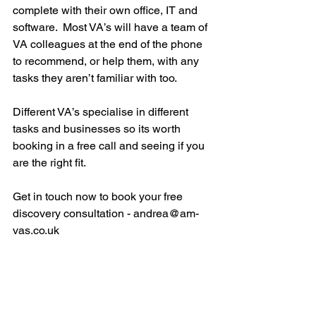
complete with their own office, IT and 
software.  Most VA’s will have a team of 
VA colleagues at the end of the phone 
to recommend, or help them, with any 
tasks they aren’t familiar with too.
Different VA’s specialise in different 
tasks and businesses so its worth 
booking in a free call and seeing if you 
are the right fit.  
Get in touch now to book your free 
discovery consultation - andrea@am-
vas.co.uk