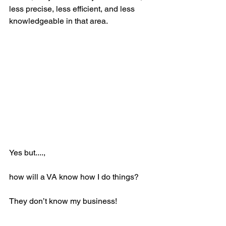
less precise, less efficient, and less 
knowledgeable in that area.  
Yes but....,
how will a VA know how I do things?  
They don’t know my business!