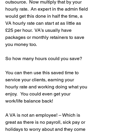
outsource.  Now multiply that by your 
hourly rate.  An expert in the admin field 
would get this done in half the time, a 
VA hourly rate can start at as little as 
£25 per hour.  VA’s usually have 
packages or monthly retainers to save 
you money too.
So how many hours could you save? 
You can then use this saved time to 
service your clients, earning your 
hourly rate and working doing what you 
enjoy.   You could even get your 
work/life balance back!
A VA is not an employee! – Which is 
great as there is no payroll, sick pay or 
holidays to worry about and they come 