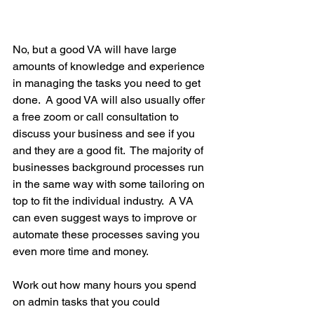
No, but a good VA will have large 
amounts of knowledge and experience 
in managing the tasks you need to get 
done.  A good VA will also usually offer 
a free zoom or call consultation to 
discuss your business and see if you 
and they are a good fit.  The majority of 
businesses background processes run 
in the same way with some tailoring on 
top to fit the individual industry.  A VA 
can even suggest ways to improve or 
automate these processes saving you 
even more time and money.
Work out how many hours you spend 
on admin tasks that you could 