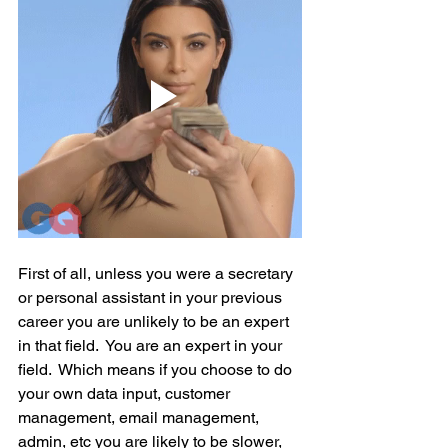
First of all, unless you were a secretary 
or personal assistant in your previous 
career you are unlikely to be an expert 
in that field.  You are an expert in your 
field.  Which means if you choose to do 
your own data input, customer 
management, email management, 
admin, etc you are likely to be slower, 