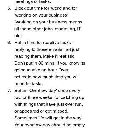
meetings or tasks.
Block out time for 'work' and for 
'working on your business'  
(working on your business means 
all those other jobs, marketing, IT, 
etc)
Put in time for reactive tasks - 
replying to those emails, not just 
reading them. Make it realistic!  
Don't put in 30 mins, if you know its 
going to take an hour. Over 
estimate how much time you will 
need for tasks.
Set an 'Overflow day' once every 
two or three weeks, for catching up 
with things that have just over run, 
or appeared or got missed.  
Sometimes life will get in the way!  
Your overflow day should be empty 