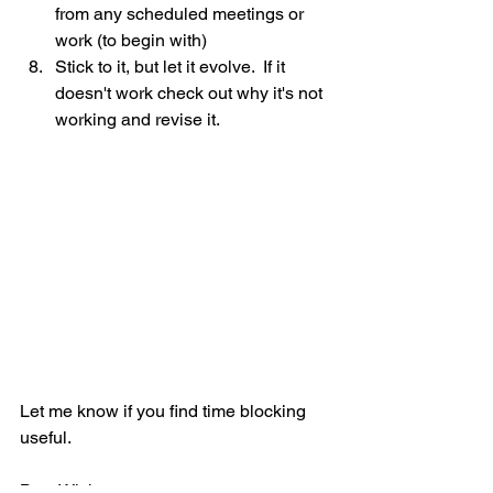
from any scheduled meetings or 
work (to begin with)
Stick to it, but let it evolve.  If it 
doesn't work check out why it's not 
working and revise it.
Let me know if you find time blocking 
useful. 
Best Wishes