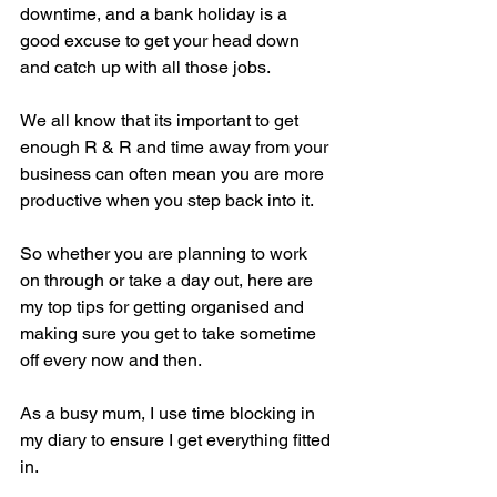
downtime, and a bank holiday is a 
good excuse to get your head down 
and catch up with all those jobs. 
We all know that its important to get 
enough R & R and time away from your 
business can often mean you are more 
productive when you step back into it.   
So whether you are planning to work 
on through or take a day out, here are 
my top tips for getting organised and 
making sure you get to take sometime 
off every now and then.
As a busy mum, I use time blocking in 
my diary to ensure I get everything fitted 
in.  