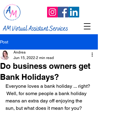
AM Virtual Assistant Services
Post
Andrea
Jun 15, 2022
2 min read
Do business owners get
Bank Holidays?
Everyone loves a bank holiday ... right? 
 Well, for some people a bank holiday 
means an extra day off enjoying the 
sun, but what does it mean for you?