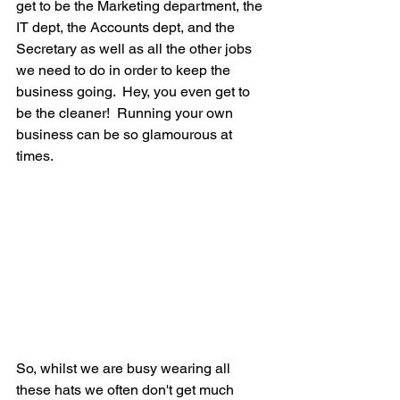
get to be the Marketing department, the 
IT dept, the Accounts dept, and the 
Secretary as well as all the other jobs 
we need to do in order to keep the 
business going.  Hey, you even get to 
be the cleaner!  Running your own 
business can be so glamourous at 
times.
So, whilst we are busy wearing all 
these hats we often don't get much 