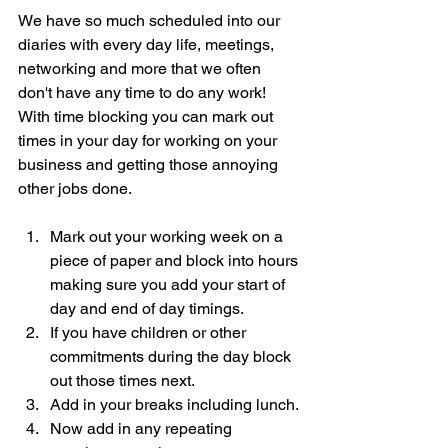
We have so much scheduled into our 
diaries with every day life, meetings, 
networking and more that we often 
don't have any time to do any work!  
With time blocking you can mark out 
times in your day for working on your 
business and getting those annoying 
other jobs done. 
Mark out your working week on a 
piece of paper and block into hours 
making sure you add your start of 
day and end of day timings.
If you have children or other 
commitments during the day block 
out those times next.
Add in your breaks including lunch.
Now add in any repeating 