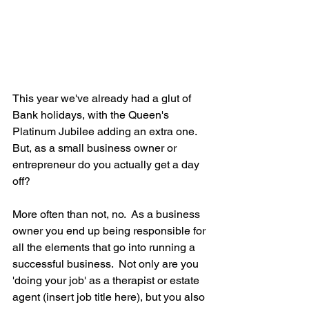
This year we've already had a glut of 
Bank holidays, with the Queen's 
Platinum Jubilee adding an extra one.  
But, as a small business owner or 
entrepreneur do you actually get a day 
off?
More often than not, no.  As a business 
owner you end up being responsible for 
all the elements that go into running a 
successful business.  Not only are you 
'doing your job' as a therapist or estate 
agent (insert job title here), but you also 