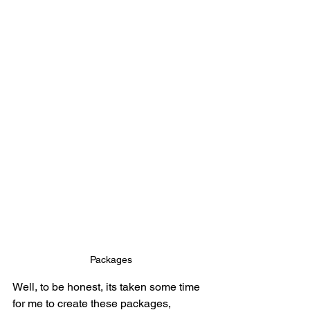
Packages
Well, to be honest, its taken some time 
for me to create these packages, 