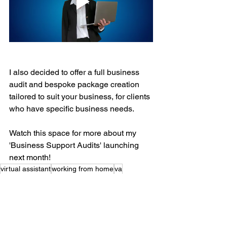
I also decided to offer a full business 
audit and bespoke package creation 
tailored to suit your business, for clients 
who have specific business needs. 
Watch this space for more about my 
'Business Support Audits' launching 
next month!
virtual assistant
working from home
va
personal assistant
retainer packages
pricing
charge
rate
know your worth