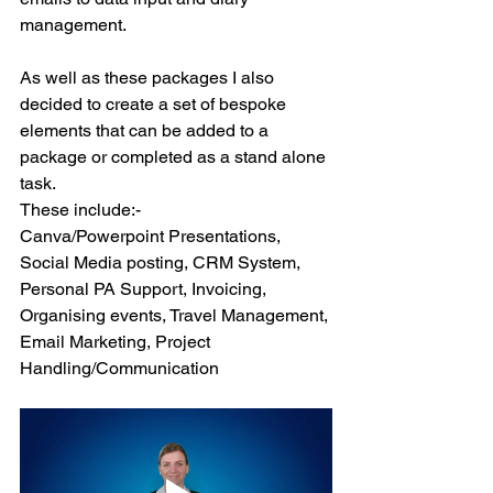
management. 
As well as these packages I also 
decided to create a set of bespoke 
elements that can be added to a 
package or completed as a stand alone 
task.  
These include:-
Canva/Powerpoint Presentations, 
Social Media posting, CRM System, 
Personal PA Support, Invoicing, 
Organising events, Travel Management, 
Email Marketing, Project 
Handling/Communication