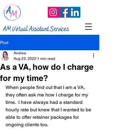
AM Virtual Assistant Services
Post
Andrea
Aug 23, 2022
1 min read
As a VA, how do I charge
for my time?
When people find out that I am a VA, 
they often ask me how I charge for my 
time.  I have always had a standard 
hourly rate but knew that I wanted to be 
able to offer retainer packages for 
ongoing clients too. 