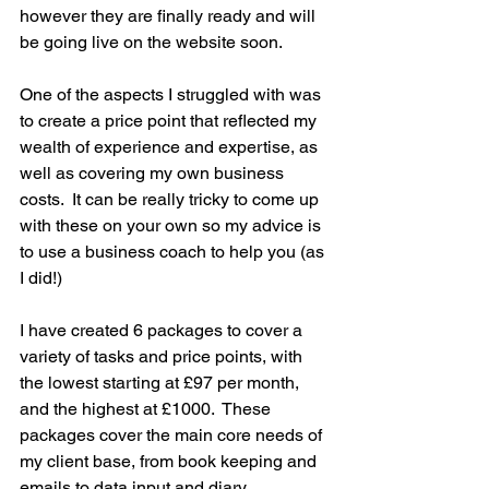
however they are finally ready and will 
be going live on the website soon. 
One of the aspects I struggled with was 
to create a price point that reflected my 
wealth of experience and expertise, as 
well as covering my own business 
costs.  It can be really tricky to come up 
with these on your own so my advice is 
to use a business coach to help you (as 
I did!)
I have created 6 packages to cover a 
variety of tasks and price points, with 
the lowest starting at £97 per month, 
and the highest at £1000.  These 
packages cover the main core needs of 
my client base, from book keeping and 
emails to data input and diary 