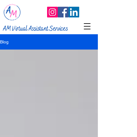
AM Virtual Assistant Services
Blog